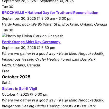
September 28, 2025
-
September 30, 2025
Tue
30
BROCKVILLE – National Day for Truth and Reconciliation
September 30, 2025 @ 9:00 am
-
3:00 pm
Hardy Park, Bockville
85 Water St E, Brockville, Ontario, Canada
Tue
30
Perth Orange Shirt Day Ceremony
September 30, 2025 @ 5:30 pm
Where we gather in a good way - Ka ije Mino Negockedadiik,
Indigenous Healing Circle/ Healing Forest
Last Dual Park,
Perth, Ontario, Canada
Free
October 2025
Sat
4
Sisters in Spirit Vigil
October 4, 2025 @ 5:30 pm
Where we gather in a good way - Ka ije Mino Negockedadiik,
Indigenous Healing Circle/ Healing Forest
Last Dual Park,