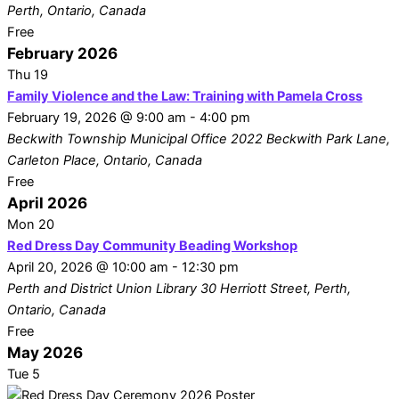
Perth, Ontario, Canada
Free
February 2026
Thu
19
Family Violence and the Law: Training with Pamela Cross
February 19, 2026 @ 9:00 am
-
4:00 pm
Beckwith Township Municipal Office
2022 Beckwith Park Lane,
Carleton Place, Ontario, Canada
Free
April 2026
Mon
20
Red Dress Day Community Beading Workshop
April 20, 2026 @ 10:00 am
-
12:30 pm
Perth and District Union Library
30 Herriott Street, Perth,
Ontario, Canada
Free
May 2026
Tue
5