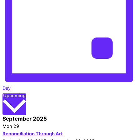
Day
Select
Upcoming
date.
September 2025
Mon
29
Reconciliation Through Art