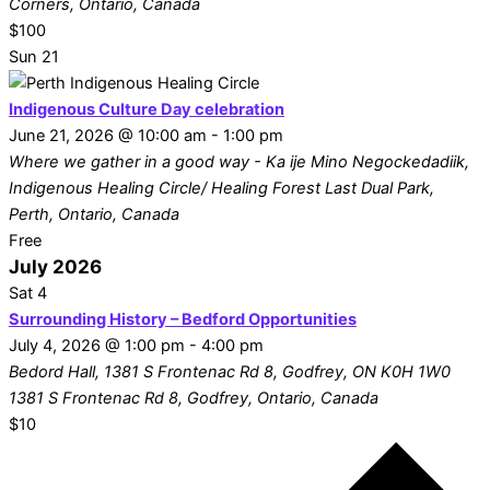
Corners, Ontario, Canada
$100
Sun
21
Indigenous Culture Day celebration
June 21, 2026 @ 10:00 am
-
1:00 pm
Where we gather in a good way - Ka ije Mino Negockedadiik,
Indigenous Healing Circle/ Healing Forest
Last Dual Park,
Perth, Ontario, Canada
Free
July 2026
Sat
4
Surrounding History – Bedford Opportunities
July 4, 2026 @ 1:00 pm
-
4:00 pm
Bedord Hall, 1381 S Frontenac Rd 8, Godfrey, ON K0H 1W0
1381 S Frontenac Rd 8, Godfrey, Ontario, Canada
$10