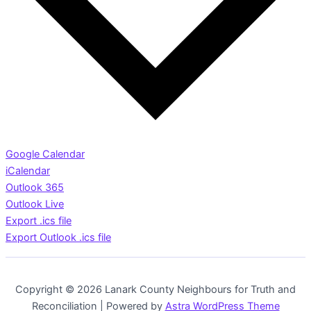
Google Calendar
iCalendar
Outlook 365
Outlook Live
Export .ics file
Export Outlook .ics file
Copyright © 2026 Lanark County Neighbours for Truth and
Reconciliation | Powered by
Astra WordPress Theme