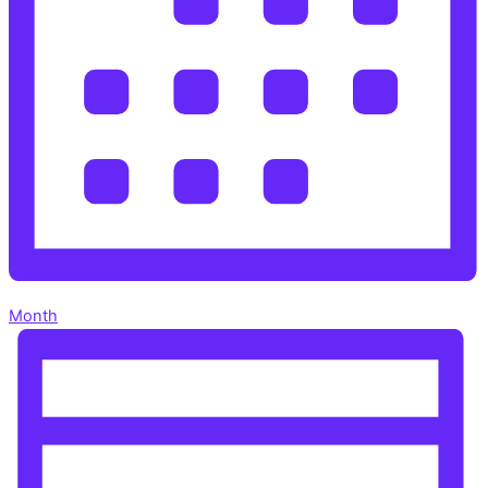
Month