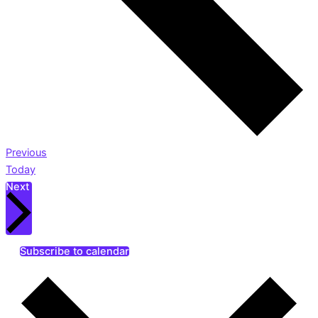
Events
Previous
Today
Events
Next
Subscribe to calendar