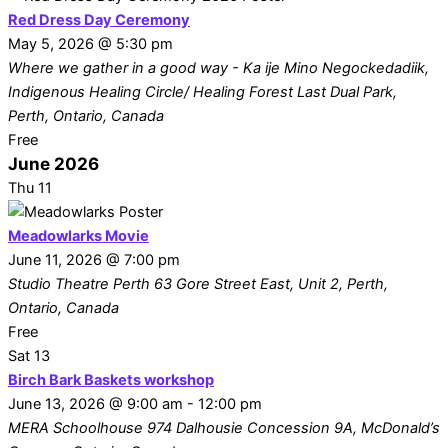
Red Dress Day Ceremony
May 5, 2026 @ 5:30 pm
Where we gather in a good way - Ka ije Mino Negockedadiik,
Indigenous Healing Circle/ Healing Forest
Last Dual Park,
Perth, Ontario, Canada
Free
June 2026
Thu
11
Meadowlarks Movie
June 11, 2026 @ 7:00 pm
Studio Theatre Perth
63 Gore Street East, Unit 2, Perth,
Ontario, Canada
Free
Sat
13
Birch Bark Baskets workshop
June 13, 2026 @ 9:00 am
-
12:00 pm
MERA Schoolhouse
974 Dalhousie Concession 9A, McDonald’s