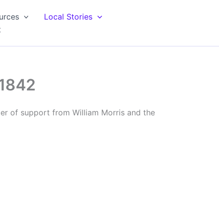
urces
Local Stories
t
 1842
ter of support from William Morris and the