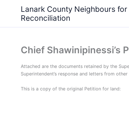
Skip
Lanark County Neighbours for
to
Reconciliation
content
Chief Shawinipinessi’s Pe
Attached are the documents retained by the Superi
Superintendent’s response and letters from other 
This is a copy of the original Petition for land: