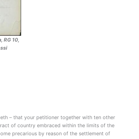
, RG 10,
ssi
th – that your petitioner together with ten other
ract of country embraced within the limits of the
ome precarious by reason of the settlement of