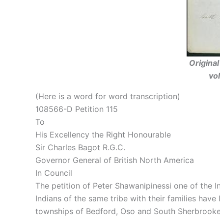
Origina
vo
(Here is a word for word transcription)
108566-D Petition 115
To
His Excellency the Right Honourable
Sir Charles Bagot R.G.C.
Governor General of British North America
In Council
The petition of Peter Shawanipinessi one of the I
Indians of the same tribe with their families hav
townships of Bedford, Oso and South Sherbrooke 