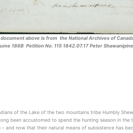
l document above is from the National Archives of Canada
lume 186B Petition No. 115 1842.07.17 Peter Shawanipine
ndians of the Lake of the two mountains tribe Humbly Shewe
e long been accustomed to spend the hunting season in the t
– and now that their natural means of subsistence has bec