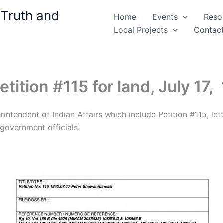
 Truth and
Home
Events
Reso
Local Projects
Contac
tition #115​ for land, July 17,
ntendent of Indian Affairs which include Petition #115, let
government officials.