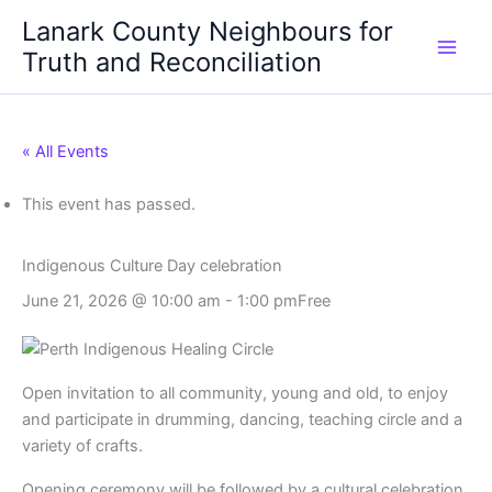
Skip
Lanark County Neighbours for
to
Truth and Reconciliation
content
« All Events
This event has passed.
Indigenous Culture Day celebration
June 21, 2026 @ 10:00 am
-
1:00 pm
Free
Open invitation to all community, young and old, to enjoy
and participate in drumming, dancing, teaching circle and a
variety of crafts.
Opening ceremony will be followed by a cultural celebration