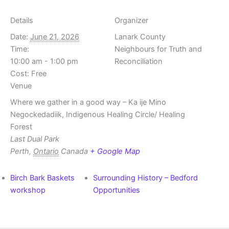
Details
Organizer
Date:
June 21, 2026
Lanark County
Time:
Neighbours for Truth and
10:00 am - 1:00 pm
Reconciliation
Cost:
Free
Venue
Where we gather in a good way – Ka ije Mino
Negockedadiik, Indigenous Healing Circle/ Healing
Forest
Last Dual Park
Perth
,
Ontario
Canada
+ Google Map
Birch Bark Baskets
Surrounding History – Bedford
workshop
Opportunities