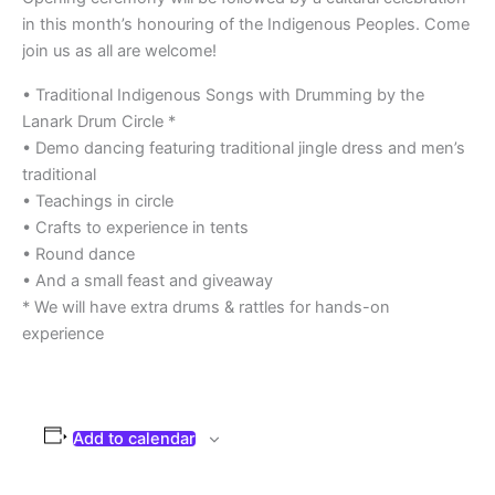
in this month’s honouring of the Indigenous Peoples. Come
join us as all are welcome!
• Traditional Indigenous Songs with Drumming by the
Lanark Drum Circle *
• Demo dancing featuring traditional jingle dress and men’s
traditional
• Teachings in circle
• Crafts to experience in tents
• Round dance
• And a small feast and giveaway
* We will have extra drums & rattles for hands-on
experience
Add to calendar