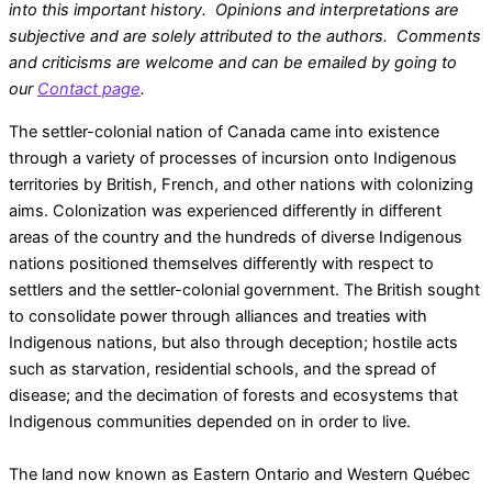
into this important history. Opinions and interpretations are
subjective and are solely attributed to the authors. Comments
and criticisms are welcome and can be emailed by going to
our
Contact page
.
​The settler-colonial nation of Canada came into existence
through a variety of processes of incursion onto Indigenous
territories by British, French, and other nations with colonizing
aims. Colonization was experienced differently in different
areas of the country and the hundreds of diverse Indigenous
nations positioned themselves differently with respect to
settlers and the settler-colonial government. The British sought
to consolidate power through alliances and treaties with
Indigenous nations, but also through deception; hostile acts
such as starvation, residential schools, and the spread of
disease; and the decimation of forests and ecosystems that
Indigenous communities depended on in order to live.
The land now known as Eastern Ontario and Western Québec