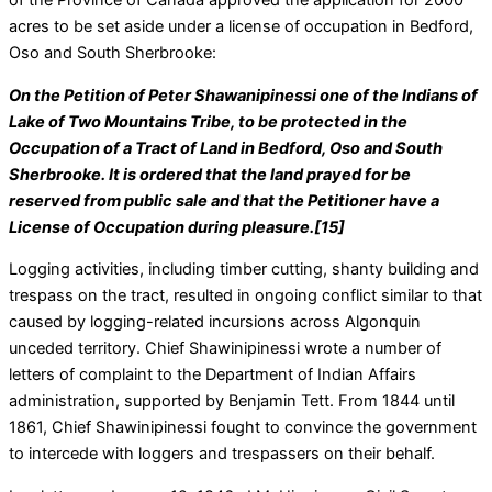
of the Province of Canada approved the application for 2000
acres to be set aside under a license of occupation in Bedford,
Oso and South Sherbrooke:
On the Petition of Peter Shawanipinessi one of the Indians of
Lake of Two Mountains Tribe, to be protected in the
Occupation of a Tract of Land in Bedford, Oso and South
Sherbrooke. It is ordered that the land prayed for be
reserved from public sale and that the Petitioner have a
License of Occupation during pleasure.[15]
Logging activities, including timber cutting, shanty building and
trespass on the tract, resulted in ongoing conflict similar to that
caused by logging-related incursions across Algonquin
unceded territory. Chief Shawinipinessi wrote a number of
letters of complaint to the Department of Indian Affairs
administration, supported by Benjamin Tett. From 1844 until
1861, Chief Shawinipinessi fought to convince the government
to intercede with loggers and trespassers on their behalf.