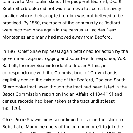
to move to Manitoulin Island. The people at Bedford, Oso &
South Sherbrooke did not wish to move to such a far away
location where their adopted religion was not believed to be
practiced. By 1850, members of the community at Bedford
were recorded once again in the census at Lac des Deux
Montagnes and many had moved away from Bedford.
In 1861 Chief Shawinipinessi again petitioned for action by the
government against logging and squatters. In response, W.R.
Bartlett, the new Superintendent of Indian Affairs, in
correspondence with the Commissioner of Crown Lands,
explicitly denied the existence of the Bedford, Oso and South
Sherbrooke tract, even though the tract had been listed in the
Bagot Commission report on Indian Affairs of 1844[19] and
census records had been taken at the tract until at least
1851[20].
Chief Pierre Shawinipinessi continued to live on the island in
Bobs Lake. Many members of the community left to join the