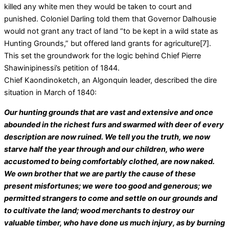
killed any white men they would be taken to court and
punished. Coloniel Darling told them that Governor Dalhousie
would not grant any tract of land “to be kept in a wild state as
Hunting Grounds,” but offered land grants for agriculture[7].
This set the groundwork for the logic behind Chief Pierre
Shawinipinessi’s petition of 1844.
Chief Kaondinoketch, an Algonquin leader, described the dire
situation in March of 1840:
Our hunting grounds that are vast and extensive and once
abounded in the richest furs and swarmed with deer of every
description are now ruined. We tell you the truth, we now
starve half the year through and our children, who were
accustomed to being comfortably clothed, are now naked.
We own brother that we are partly the cause of these
present misfortunes; we were too good and generous; we
permitted strangers to come and settle on our grounds and
to cultivate the land; wood merchants to destroy our
valuable timber, who have done us much injury, as by burning