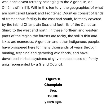
was once a vast territory belonging to the Algonquin, or
Omàmawi’inini[1]. Within this territory, the geographies of what
are now called Lanark and Frontenac Counties consist of lands
of tremendous fertility in the east and south, formerly covered
by the inland Champlain Sea; and foothills of the Canadian
Shield to the west and north. In these northern and western
parts of the region the forests are rocky, the soil is thin and
lakes are numerous. Algonquin and other Indigenous peoples
have prospered here for many thousands of years through
hunting, trapping and gathering wild foods, and have
developed intricate systems of governance based on family
units represented by a Grand Council.
Figure 1:
Champlain
Sea,
12000
years ago.