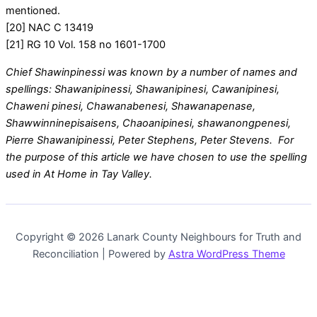
mentioned.
[20] NAC C 13419
[21] RG 10 Vol. 158 no 1601-1700
Chief Shawinpinessi was known by a number of names and
spellings: Shawanipinessi, Shawanipinesi, Cawanipinesi,
Chaweni pinesi, Chawanabenesi, Shawanapenase,
Shawwinninepisaisens, Chaoanipinesi, shawanongpenesi,
Pierre Shawanipinessi, Peter Stephens, Peter Stevens. For
the purpose of this article we have chosen to use the spelling
used in At Home in Tay Valley.
Copyright © 2026 Lanark County Neighbours for Truth and
Reconciliation | Powered by
Astra WordPress Theme