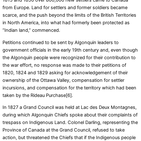
from Europe. Land for settlers and former soldiers became
scarce, and the push beyond the limits of the British Territories
in North America, into what had formerly been protected as
“Indian land,” commenced.
Petitions continued to be sent by Algonquin leaders to
government officials in the early 19th century and, even though
the Algonquin people were recognized for their contribution to
the war effort, no response was made to their petitions of
1820, 1824 and 1829 asking for acknowledgement of their
ownership of the Ottawa Valley, compensation for settler
incursions, and compensation for the territory which had been
taken by the Rideau Purchase[6].
In 1827 a Grand Council was held at Lac des Deux Montagnes,
during which Algonquin Chiefs spoke about their complaints of
trespass on Indigenous Land. Colonel Darling, representing the
Province of Canada at the Grand Council, refused to take
action, but threatened the Chiefs that if the Indigenous people