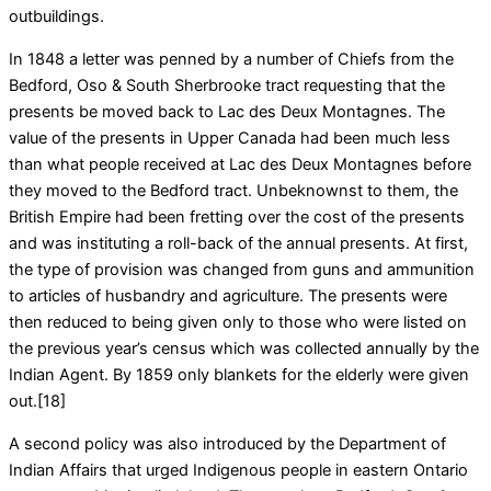
outbuildings.
In 1848 a letter was penned by a number of Chiefs from the
Bedford, Oso & South Sherbrooke tract requesting that the
presents be moved back to Lac des Deux Montagnes. The
value of the presents in Upper Canada had been much less
than what people received at Lac des Deux Montagnes before
they moved to the Bedford tract. Unbeknownst to them, the
British Empire had been fretting over the cost of the presents
and was instituting a roll-back of the annual presents. At first,
the type of provision was changed from guns and ammunition
to articles of husbandry and agriculture. The presents were
then reduced to being given only to those who were listed on
the previous year’s census which was collected annually by the
Indian Agent. By 1859 only blankets for the elderly were given
out.[18]
A second policy was also introduced by the Department of
Indian Affairs that urged Indigenous people in eastern Ontario