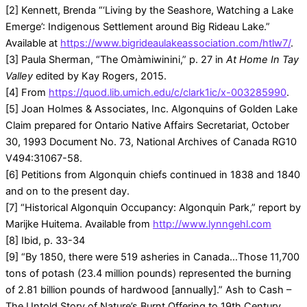
[2] Kennett, Brenda “‘Living by the Seashore, Watching a Lake
Emerge’: Indigenous Settlement around Big Rideau Lake.”
Available at
https://www.bigrideaulakeassociation.com/htlw7/
.
[3] Paula Sherman, “The Omàmiwinini,” p. 27 in
At Home In Tay
Valley
edited by Kay Rogers, 2015.
[4] From
https://quod.lib.umich.edu/c/clark1ic/x-003285990
.
[5] Joan Holmes & Associates, Inc. Algonquins of Golden Lake
Claim prepared for Ontario Native Affairs Secretariat, October
30, 1993 Document No. 73, National Archives of Canada RG10
V494:31067-58.
[6] Petitions from Algonquin chiefs continued in 1838 and 1840
and on to the present day.
[7] “Historical Algonquin Occupancy: Algonquin Park,” report by
Marijke Huitema. Available from
http://www.lynngehl.com
[8] Ibid, p. 33-34
[9] “By 1850, there were 519 asheries in Canada…Those 11,700
tons of potash (23.4 million pounds) represented the burning
of 2.81 billion pounds of hardwood [annually].” Ash to Cash –
The Untold Story of Nature’s Burnt Offering to 19th Century