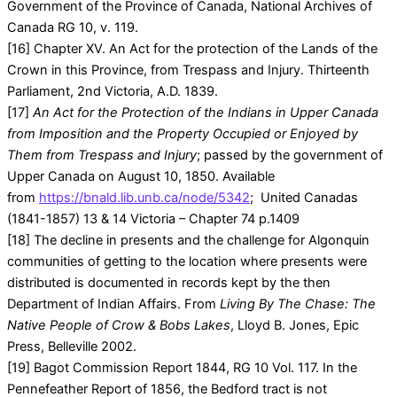
Government of the Province of Canada, National Archives of
Canada RG 10, v. 119.
[16] Chapter XV. An Act for the protection of the Lands of the
Crown in this Province, from Trespass and Injury. Thirteenth
Parliament, 2nd Victoria, A.D. 1839.
[17]
An Act for the Protection of the Indians in Upper Canada
from Imposition and the Property Occupied or Enjoyed by
Them from Trespass and Injury
; passed by the government of
Upper Canada on August 10, 1850. Available
from
https://bnald.lib.unb.ca/node/5342
; United Canadas
(1841-1857) 13 & 14 Victoria – Chapter 74 p.1409
[18] The decline in presents and the challenge for Algonquin
communities of getting to the location where presents were
distributed is documented in records kept by the then
Department of Indian Affairs. From
Living By The Chase: The
Native People of Crow & Bobs Lakes
, Lloyd B. Jones, Epic
Press, Belleville 2002.
[19] Bagot Commission Report 1844, RG 10 Vol. 117. In the
Pennefeather Report of 1856, the Bedford tract is not