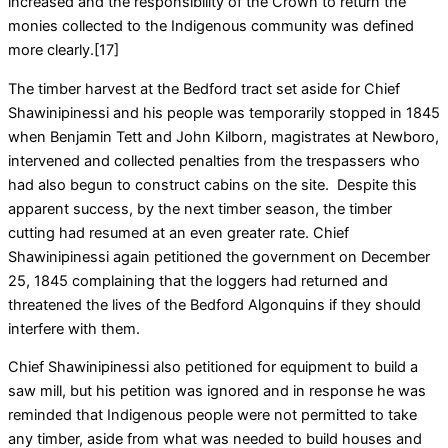
increased and the responsibility of the Crown to return the
monies collected to the Indigenous community was defined
more clearly.[17]
The timber harvest at the Bedford tract set aside for Chief
Shawinipinessi and his people was temporarily stopped in 1845
when Benjamin Tett and John Kilborn, magistrates at Newboro,
intervened and collected penalties from the trespassers who
had also begun to construct cabins on the site. Despite this
apparent success, by the next timber season, the timber
cutting had resumed at an even greater rate. Chief
Shawinipinessi again petitioned the government on December
25, 1845 complaining that the loggers had returned and
threatened the lives of the Bedford Algonquins if they should
interfere with them.
Chief Shawinipinessi also petitioned for equipment to build a
saw mill, but his petition was ignored and in response he was
reminded that Indigenous people were not permitted to take
any timber, aside from what was needed to build houses and