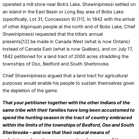
operated a mill store near Bob’s Lake. Shawinipinessi settled on
an island in the East Basin or Long Bay area of Bobs Lake
(specifically, Lot 31, Concession 9) [11]. In 1842 with the arrival
of other Algonquin people at the north end of Bobs Lake, Chief
Shawinipinessi requested that the tribe’s annual
presents[12] be made in Canada West (what is now Ontario)
instead of Canada East (what is now Québec), and on July 17,
1842 petitioned for a land tract of 2000 acres straddling the
townships of Oso, Bedford and South Sherbrooke.
Chief Shawinipinessi argued that a land tract for agricultural
purposes would enable his people to sustain themselves given
the depletion of the game.
That your petitioner together with the other Indians of the
same tribe with their families have long been accustomed to
spend the hunting season in the tract of country embraced
within the limits of the townships of Bedford, Oso and South
Sherbrooke – and now that their natural means of