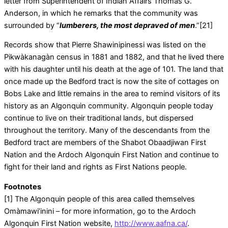
letter from Superintendent of Indian Affairs Thomas G.
Anderson, in which he remarks that the community was
surrounded by “
lumberers, the most depraved of men
.”[21]
Records show that Pierre Shawinipinessi was listed on the
Pikwàkanagàn census in 1881 and 1882, and that he lived there
with his daughter until his death at the age of 101. The land that
once made up the Bedford tract is now the site of cottages on
Bobs Lake and little remains in the area to remind visitors of its
history as an Algonquin community. Algonquin people today
continue to live on their traditional lands, but dispersed
throughout the territory. Many of the descendants from the
Bedford tract are members of the Shabot Obaadjiwan First
Nation and the Ardoch Algonquin First Nation and continue to
fight for their land and rights as First Nations people.
Footnotes
[1] The Algonquin people of this area called themselves
Omàmawi’inini – for more information, go to the Ardoch
Algonquin First Nation website,
http://www.aafna.ca/
.