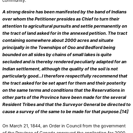
community:
A strong desire has been manifested by the band of Indians
over whom the Petitioner presides as Chief to turn their
attention to agricultural pursuits and settle permanently on
the tract of land asked for in the annexed petition. The tract
containing somewhere about 2000 acres and situate
principally in the Townships of Oso and Bedford being
bounded on all sides by chains of small lakes is quite
secluded and is thereby rendered peculiarly adapted for an
Indian settlement, although the quality of the soil is not
particularly good…I therefore respectfully recommend that
the tract asked for be set apart for them and their posterity
on the same terms and conditions that the Reservations in
other parts of the Province have been made for the several
Resident Tribes and that the Surveyor General be directed to
cause a survey of the same to be made for that purpose.[14]
On March 21, 1844, an Order in Council from the government