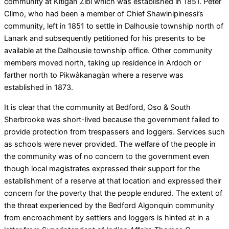
community at Kitigan Zibi which was established in 1851. Peter
Climo, who had been a member of Chief Shawinipinessi’s
community, left in 1851 to settle in Dalhousie township north of
Lanark and subsequently petitioned for his presents to be
available at the Dalhousie township office. Other community
members moved north, taking up residence in Ardoch or
farther north to Pikwàkanagàn where a reserve was
established in 1873.
It is clear that the community at Bedford, Oso & South
Sherbrooke was short-lived because the government failed to
provide protection from trespassers and loggers. Services such
as schools were never provided. The welfare of the people in
the community was of no concern to the government even
though local magistrates expressed their support for the
establishment of a reserve at that location and expressed their
concern for the poverty that the people endured. The extent of
the threat experienced by the Bedford Algonquin community
from encroachment by settlers and loggers is hinted at in a