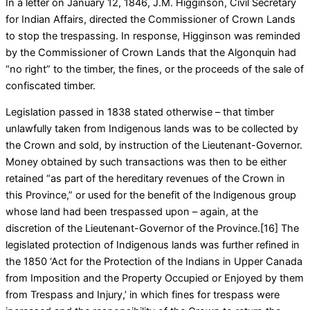
In a letter on January 12, 1846, J.M. Higginson, Civil Secretary
for Indian Affairs, directed the Commissioner of Crown Lands
to stop the trespassing. In response, Higginson was reminded
by the Commissioner of Crown Lands that the Algonquin had
“no right” to the timber, the fines, or the proceeds of the sale of
confiscated timber.
Legislation passed in 1838 stated otherwise – that timber
unlawfully taken from Indigenous lands was to be collected by
the Crown and sold, by instruction of the Lieutenant-Governor.
Money obtained by such transactions was then to be either
retained “as part of the hereditary revenues of the Crown in
this Province,” or used for the benefit of the Indigenous group
whose land had been trespassed upon – again, at the
discretion of the Lieutenant-Governor of the Province.[16] The
legislated protection of Indigenous lands was further refined in
the 1850 ‘Act for the Protection of the Indians in Upper Canada
from Imposition and the Property Occupied or Enjoyed by them
from Trespass and Injury,’ in which fines for trespass were