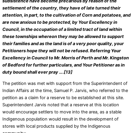
subsistence have become precarious by reason of the
settlement of the country, they have of late turned their
attention, in part, to the cultivation of Corn and potatoes, and
are now anxious to be protected, by Your Excellency in
Council, in the occupation of a limited tract of land within
these townships whereon they may be allowed to support
their families and as the land is of a very poor quality, your
Petitioners hope they will not be refused. Referring Your
Excellency in Council to Mr. Morris of Perth and Mr. Kingston
of Bedford for further particulars, and Your Petitioner as in
duty bound shall ever pray ….[13]
The petition was met with support from the Superintendent of
Indian Affairs at the time, Samuel P. Jarvis, who referred to the
petition as a claim for a reserve to be established at this site.
Superintendent Jarvis noted that a reserve at this location
would encourage settlers to move into the area, as a stable
Indigenous population would result in the development of
stores with local products supplied by the Indigenous