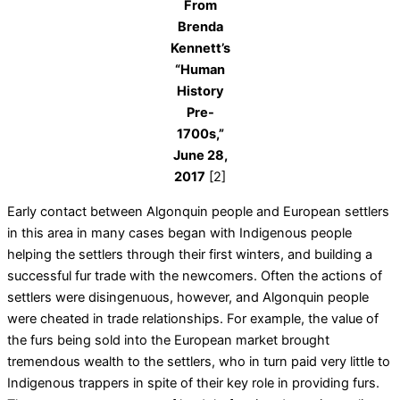
From
Brenda
Kennett’s
“Human
History
Pre-
1700s,”
June 28,
2017
[2]
Early contact between Algonquin people and European settlers
in this area in many cases began with Indigenous people
helping the settlers through their first winters, and building a
successful fur trade with the newcomers. Often the actions of
settlers were disingenuous, however, and Algonquin people
were cheated in trade relationships. For example, the value of
the furs being sold into the European market brought
tremendous wealth to the settlers, who in turn paid very little to
Indigenous trappers in spite of their key role in providing furs.