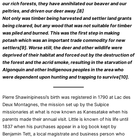
our rich forests, they have annihilated our beaver and our
peltries, and driven our deer away.[8]
Not only was timber being harvested and settler land grants
being cleared, but any wood that was not suitable for timber
was piled and burned. This was the first step in making
potash which was an important trade commodity for new
settlers[9]. Worse still, the deer and other wildlife were
deprived of their habitat and forced out by the destruction of
the forest and the acrid smoke, resulting in the starvation of
Algonquin and other Indigenous peoples in the area who
were dependent upon hunting and trapping to survive[10].
Pierre Shawinipinessi’s birth was registered in 1790 at Lac des
Deux Montagnes, the mission set up by the Sulpice
missionaries at what is now known as Kanesatake when his
parents made their annual visit. Little is known of his life until
1837 when his purchases appear in a log book kept by
Benjamin Tett, a local magistrate and business person who