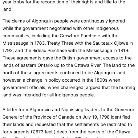
year lobby for the recognition of their rights and title to the
land.
The claims of Algonquin people were continuously ignored
while the government negotiated with other Indigenous
communities, including the Crawford Purchase with the
Mississauga in 1783, Treaty Three with the Saulteaux Ojibwe in
1792, and the Rideau Purchase with the Mississauga in 1819.
These agreements gave the British government access to the
lands of eastern Ontario up to the Ottawa River. The land to the
north of these agreements continued to be Algonquin land;
however, a change in policy occurred in the 1800s when
government officials, when challenged, argued that the hunting
land was intended for all Indigenous people.
A letter from Algonquin and Nippissing leaders to the Governor
General of the Province of Canada on July 19, 1798 identified
their lands and requested that the settlements be restricted to
forty arpents (7,673 feet ) deep from the banks of the Ottawa