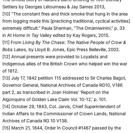
Settlers by Georges Létourneau & Jay Sames 2013,
[10] “The constant fires and thick smoke that hung in the area
from logging made this [practicing traditional, cyclical activities]
extremely difficult.” Paula Sherman, “The Omàmiwinini,” p. 33
in
At Home In Tay Valley
edited by Kay Rogers, 2015.
[11] From
Living By The Chase: The Native People of Crow &
Bobs Lakes
, by Lloyd B. Jones, Epic Press Belleville, 2002.
[12] Annual presents were provided to Loyalists and
Indigenous allies of the British Crown who helped win the war
of 1812.
[13] July 17, 1842 petition 115 addressed to Sir Charles Bagot,
Governor General, National Archives of Canada RG10, V186
part 2, as transcribed in Joan Holmes’ ‘Report on the
Algonquins of Golden Lake Claim Vol. 10-12,’ p. 101.
[14] October 29, 1843, Col. Jarvis, Chief Superintendent of
Indian Affairs to the Commissioner of Crown Lands, National
Archives of Canada RG 10 V138.
[15] March 21, 1844, Order In Council #1467 passed by the