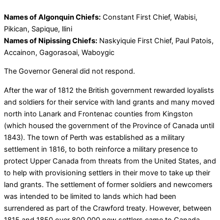
Names of Algonquin Chiefs:
Constant First Chief, Wabisi,
Pikican, Sapique, llini
Names of Nipissing Chiefs:
Naskyiquie First Chief, Paul Patois,
Accainon, Gagorasoai, Waboygic
The Governor General did not respond.
After the war of 1812 the British government rewarded loyalists
and soldiers for their service with land grants and many moved
north into Lanark and Frontenac counties from Kingston
(which housed the government of the Province of Canada until
1843). The town of Perth was established as a military
settlement in 1816, to both reinforce a military presence to
protect Upper Canada from threats from the United States, and
to help with provisioning settlers in their move to take up their
land grants. The settlement of former soldiers and newcomers
was intended to be limited to lands which had been
surrendered as part of the Crawford treaty. However, between
1815 and 1850 over 800,000 new settlers came to Canada