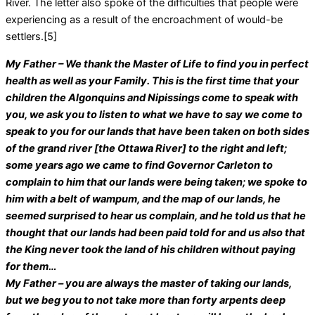
River. The letter also spoke of the difficulties that people were
experiencing as a result of the encroachment of would-be
settlers.[5]
My Father – We thank the Master of Life to find you in perfect
health as well as your Family. This is the first time that your
children the Algonquins and Nipissings come to speak with
you, we ask you to listen to what we have to say we come to
speak to you for our lands that have been taken on both sides
of the grand river [the Ottawa River] to the right and left;
some years ago we came to find Governor Carleton to
complain to him that our lands were being taken; we spoke to
him with a belt of wampum, and the map of our lands, he
seemed surprised to hear us complain, and he told us that he
thought that our lands had been paid told for and us also that
the King never took the land of his children without paying
for them…
My Father – you are always the master of taking our lands,
but we beg you to not take more than forty arpents deep