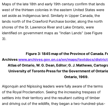
Maps of the late 18th and early 19th century confirm that lands
west of the thirteen colonies in the eastern United States were
set aside as Indigenous land. Similarly in Upper Canada, the
lands north of the Crawford Purchase border, along the north
shores of the St. Lawrence River and Lake Ontario, were
identified on government maps as “Indian Lands” (see Figure
3).
Figure 3: 1845 map of the Province of Canada. 
Archives
www.archives.gov.on.ca/en/maps/textdocs/distric
Atlas of Ontario, W. G. Dean, Editor; G. J. Mathews, Cartog
University of Toronto Press for the Government of Ontario
Ontario, 1969.
Algonquin and Nipissing leaders were fully aware of the terms
of the Royal Proclamation. Seeing the increasing trespass of
settlers into their territory and the resultant cutting of timber
and driving out of the wildlife, they began a two-hundred-plus-