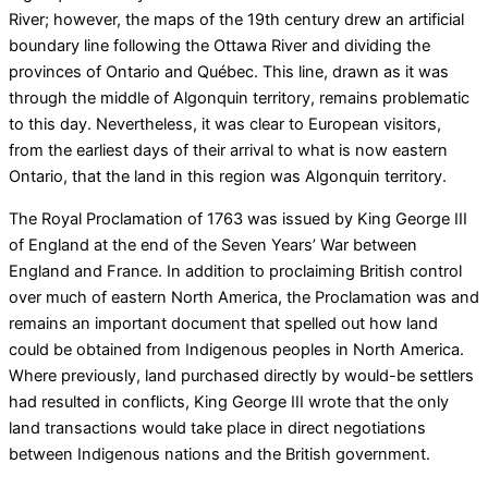
River; however, the maps of the 19th century drew an artificial
boundary line following the Ottawa River and dividing the
provinces of Ontario and Québec. This line, drawn as it was
through the middle of Algonquin territory, remains problematic
to this day. Nevertheless, it was clear to European visitors,
from the earliest days of their arrival to what is now eastern
Ontario, that the land in this region was Algonquin territory.
The Royal Proclamation of 1763 was issued by King George III
of England at the end of the Seven Years’ War between
England and France. In addition to proclaiming British control
over much of eastern North America, the Proclamation was and
remains an important document that spelled out how land
could be obtained from Indigenous peoples in North America.
Where previously, land purchased directly by would-be settlers
had resulted in conflicts, King George III wrote that the only
land transactions would take place in direct negotiations
between Indigenous nations and the British government.