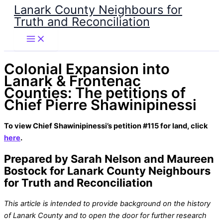
Lanark County Neighbours for
Skip
Truth and Reconciliation
to
content
Colonial Expansion into
Lanark & Frontenac
Counties: The petitions of
Chief Pierre Shawinipinessi
To view Chief Shawinipinessi’s petition #115 for land, click
here
.
Prepared by Sarah Nelson and Maureen
Bostock for Lanark County Neighbours
for Truth and Reconciliation
This article is intended to provide background on the history
of Lanark County and to open the door for further research