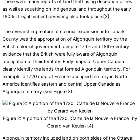
There were many reports of land theft using deception or lies
as well as squatting on Indigenous land throughout the early
1800s. Illegal timber harvesting also took place.[3]
The overarching feature of colonial expansion into Lanark
County was the appropriation of Algonquin territory by the
British colonial government, despite 17th- and 18th-century
evidence that the British were fully aware of Algonquin
occupation of their territory. Early maps of Upper Canada
clearly identify the lands that formed Algonquin territory. For
example, a 1720 map of French-occupied territory in North
America identifies eastern and central Upper Canada as
Algonquin territory (see Figure 2).
Figure 2: A portion of the 1720 “Carte de la Nouvelle France” by
Gerard van Keulen [4]
Algonquin territory included land on both sides of the Ottawa