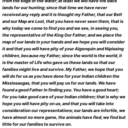
from the edge of the water; at least we will have the back
lands for our hunting; since that time we have never
received any reply and it is thought my Father, that our Belt
and our Map are Lost, that you have never seen them, that is
why today we come to find you and we see, in seeing you,
the representative of the King Our Father, and we place the
map of our lands in your hands and we hope you will consider
it and that you will have pity of your Algonquin and Nipissing
children, because my Father, since the world is the world, it
is the master of Life who gave us these lands so that our
families might live and survive. My Father, we hope that you
will do for us as you have done for your Indian children the
Mississaugas, that you will pay us for our lands. We have
found a good Father in finding you. You have a good heart;
For you take good care of your Indian children; that is why we
hope you will have pity on us, and that you will take into
consideration our representations; our lands are infertile, we
have almost no more game, the animals have fled; we find but
little for our families to survive on.