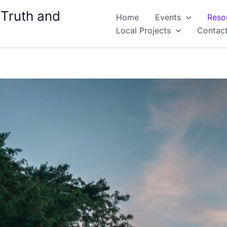
 Truth and
Home
Events
Reso
Local Projects
Contac