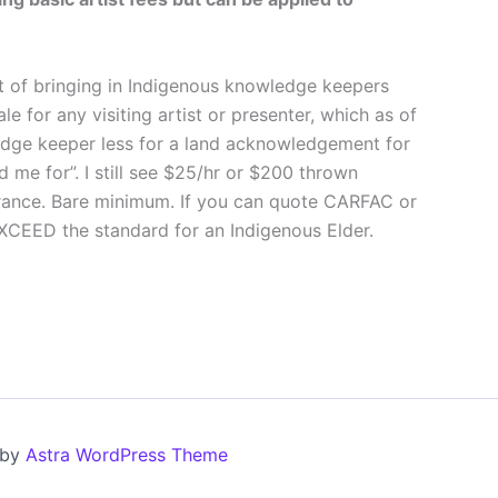
bit of bringing in Indigenous knowledge keepers
 for any visiting artist or presenter, which as of
ledge keeper less for a land acknowledgement for
ed me for”. I still see $25/hr or $200 thrown
rance. Bare minimum. If you can quote CARFAC or
XCEED the standard for an Indigenous Elder.
 by
Astra WordPress Theme