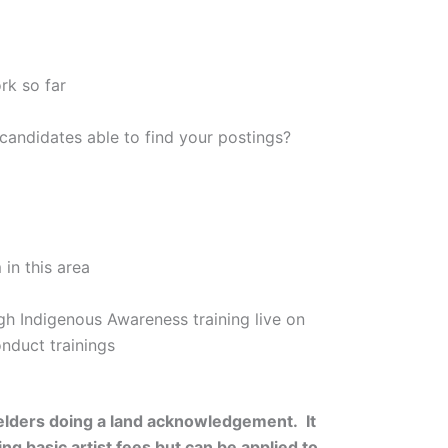
rk so far
candidates able to find your postings?
in this area
ugh Indigenous Awareness training live on
onduct trainings
 elders doing a land acknowledgement. It
 basic artist fees but can be applied to