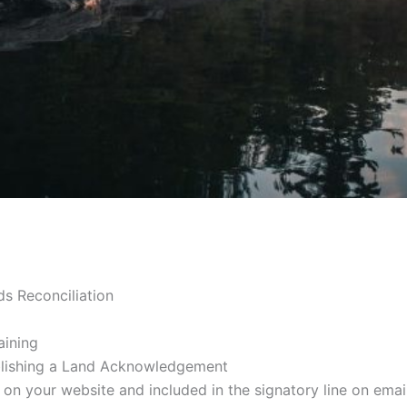
ds Reconciliation
aining
blishing a Land Acknowledgement
your website and included in the signatory line on email