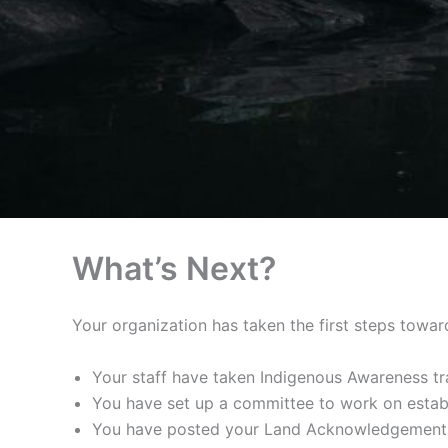
What’s Next?
Your organization has taken the first steps towar
Your staff have taken Indigenous Awareness tr
You have set up a committee to work on esta
You have posted your Land Acknowledgement on 