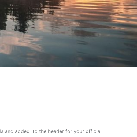
s and added to the header for your official