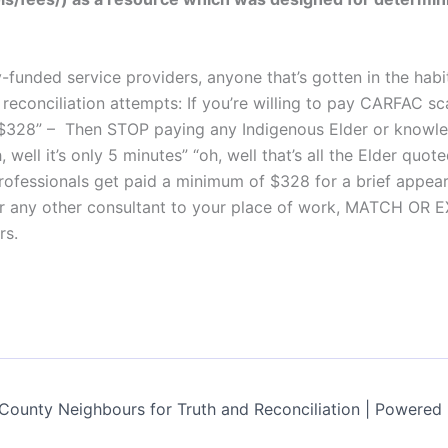
ly-funded service providers, anyone that’s gotten in the ha
conciliation attempts: If you’re willing to pay CARFAC scale
s – $328” – Then STOP paying any Indigenous Elder or know
, well it’s only 5 minutes” “oh, well that’s all the Elder quot
ofessionals get paid a minimum of $328 for a brief appea
r any other consultant to your place of work, MATCH OR E
rs.
ounty Neighbours for Truth and Reconciliation | Powered