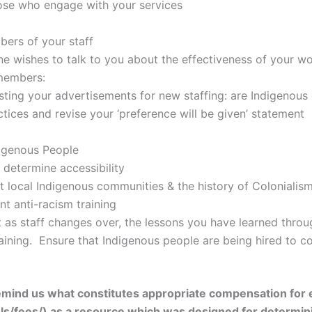
ose who engage with your services
ers of your staff
ne wishes to talk to you about the effectiveness of your wo
 members:
ting your advertisements for new staffing: are Indigenous 
tices and revise your ‘preference will be given’ statement
digenous People
 determine accessibility
 local Indigenous communities & the history of Colonialism 
nt anti-racism training
t as staff changes over, the lessons you have learned thro
aining. Ensure that Indigenous people are being hired to c
remind us what constitutes appropriate compensation for
/fees/) as a resource which was designed for determining