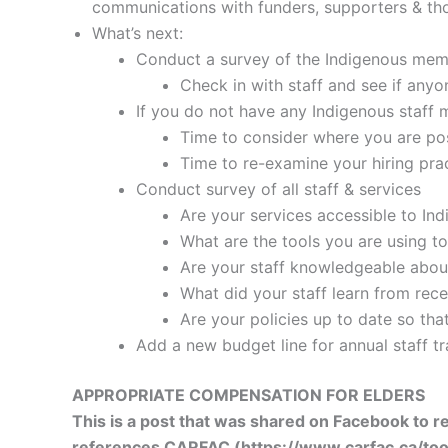
communications with funders, supporters & th
What’s next:
Conduct a survey of the Indigenous memb
Check in with staff and see if anyo
If you do not have any Indigenous staff
Time to consider where you are pos
Time to re-examine your hiring prac
Conduct survey of all staff & services
Are your services accessible to In
What are the tools you are using to
Are your staff knowledgeable about
What did your staff learn from rece
Are your policies up to date so tha
Add a new budget line for annual staff tr
APPROPRIATE COMPENSATION FOR ELDERS
This is a post that was shared on Facebook to 
references CARFAC (https://www.carfac.ca/tools