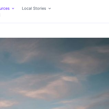
urces
Local Stories
t