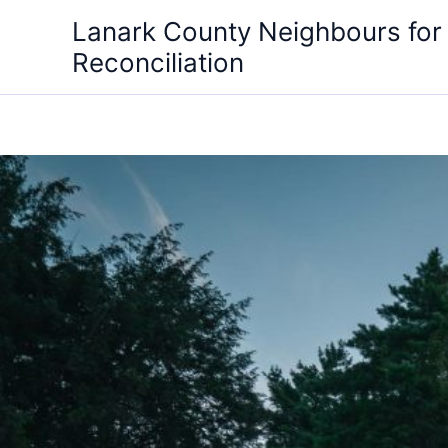
Skip
Lanark County Neighbours for
to
Reconciliation
content