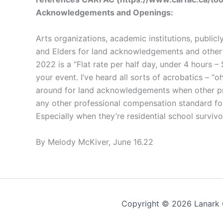
Acknowledgements and Openings:
Arts organizations, academic institutions, public
and Elders for land acknowledgements and other re
2022 is a “Flat rate per half day, under 4 hour
your event. I’ve heard all sorts of acrobatics – “oh
around for land acknowledgements when other pr
any other professional compensation standard fo
Especially when they’re residential school survivo
By Melody McKiver, June 16.22
Copyright © 2026 Lanark C