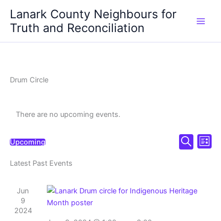
Skip
Lanark County Neighbours for
to
Truth and Reconciliation
content
Drum Circle
There are no upcoming events.
Events
Even
Upcoming
List
Select
Search
Search
View
date.
Latest Past Events
and
Navi
Views
Navigation
Jun
9
2024