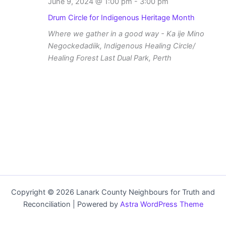
June 9, 2024 @ 1:00 pm
-
3:00 pm
Drum Circle for Indigenous Heritage Month
Where we gather in a good way - Ka ije Mino
Negockedadiik, Indigenous Healing Circle/
Healing Forest
Last Dual Park, Perth
Copyright © 2026 Lanark County Neighbours for Truth and
Reconciliation | Powered by
Astra WordPress Theme