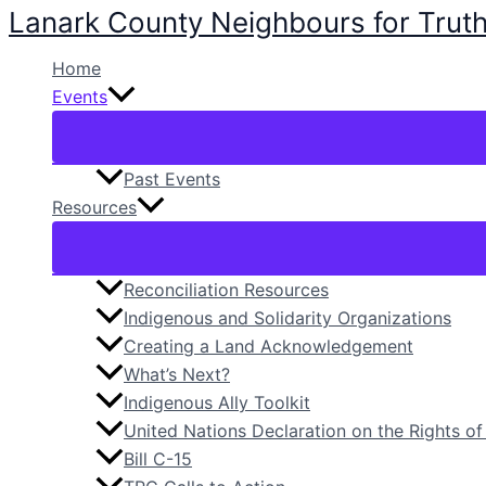
Lanark County Neighbours for Truth
Skip
to
Home
content
Events
Past Events
Resources
Reconciliation Resources
Indigenous and Solidarity Organizations
Creating a Land Acknowledgement
What’s Next?
Indigenous Ally Toolkit
United Nations Declaration on the Rights o
Bill C-15