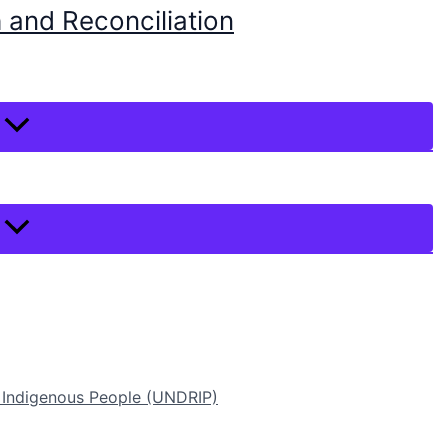
 and Reconciliation
f Indigenous People (UNDRIP)