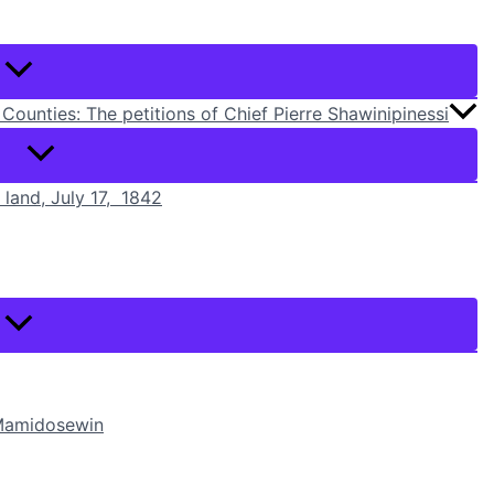
Counties: The petitions of Chief Pierre Shawinipinessi
r land, July 17, 1842
i Mamidosewin