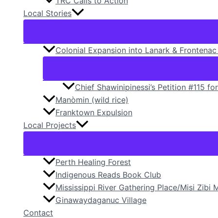
TRC Calls to Action
Local Stories
Colonial Expansion into Lanark & Frontenac 
Chief Shawinipinessi’s Petition #115​ fo
Manòmin (wild rice)
Franktown Expulsion
Local Projects
Perth Healing Forest
Indigenous Reads Book Club
Mississippi River Gathering Place/Misi Zib
Ginawaydaganuc Village
Contact