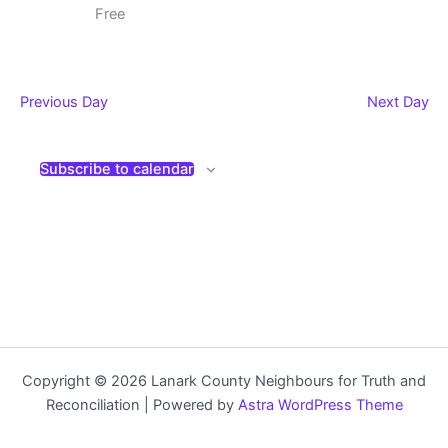
Free
Previous Day
Next Day
Subscribe to calendar
Copyright © 2026 Lanark County Neighbours for Truth and
Reconciliation | Powered by
Astra WordPress Theme