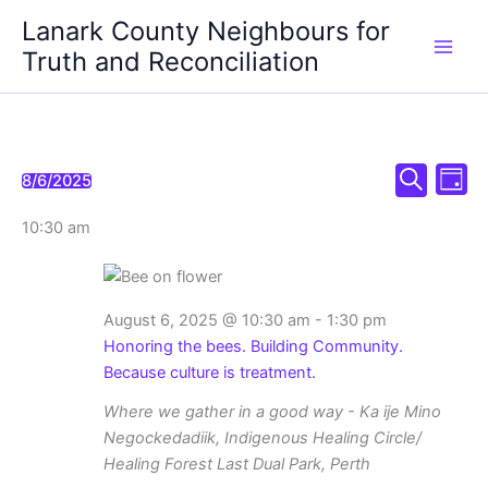
Skip
Lanark County Neighbours for
to
Truth and Reconciliation
content
Events
Even
Events
8/6/2025
Day
Select
Search
Search
View
for
date.
10:30 am
and
Navi
August
Views
6,
Navigation
2025
August 6, 2025 @ 10:30 am
-
1:30 pm
Honoring the bees. Building Community.
Because culture is treatment.
Where we gather in a good way - Ka ije Mino
Negockedadiik, Indigenous Healing Circle/
Healing Forest
Last Dual Park, Perth