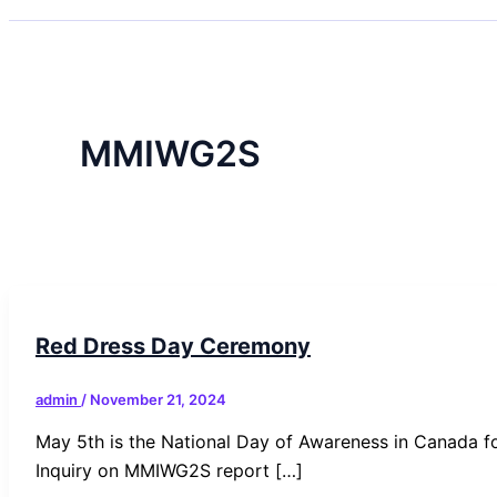
MMIWG2S
Red Dress Day Ceremony
admin
/
November 21, 2024
May 5th is the National Day of Awareness in Canada f
Inquiry on MMIWG2S report […]