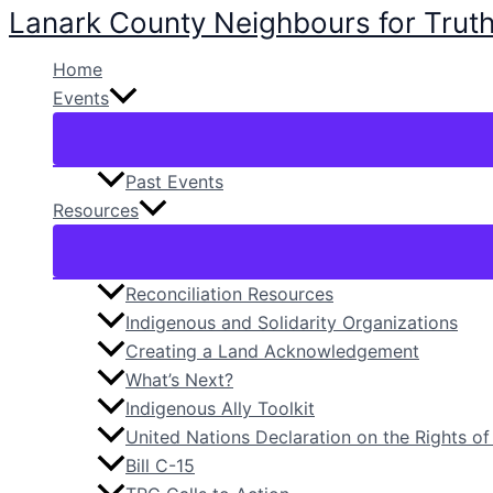
Lanark County Neighbours for Truth
Skip
to
Home
content
Events
Past Events
Resources
Reconciliation Resources
Indigenous and Solidarity Organizations
Creating a Land Acknowledgement
What’s Next?
Indigenous Ally Toolkit
United Nations Declaration on the Rights o
Bill C-15