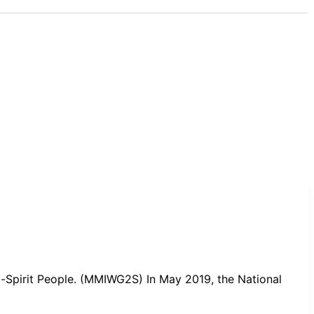
-Spirit People. (MMIWG2S) In May 2019, the National