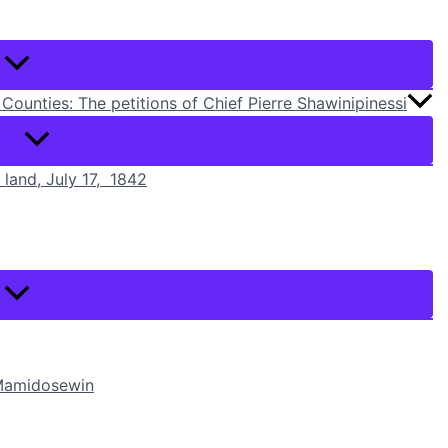
Counties: The petitions of Chief Pierre Shawinipinessi
r land, July 17, 1842
i Mamidosewin