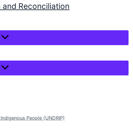
 and Reconciliation
f Indigenous People (UNDRIP)