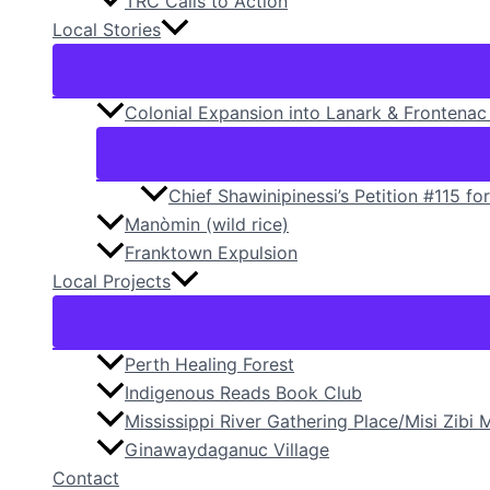
TRC Calls to Action
Local Stories
Colonial Expansion into Lanark & Frontenac 
Chief Shawinipinessi’s Petition #115​ fo
Manòmin (wild rice)
Franktown Expulsion
Local Projects
Perth Healing Forest
Indigenous Reads Book Club
Mississippi River Gathering Place/Misi Zib
Ginawaydaganuc Village
Contact