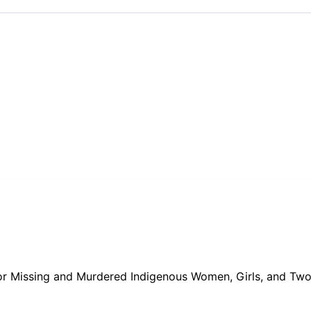
or Missing and Murdered Indigenous Women, Girls, and Two