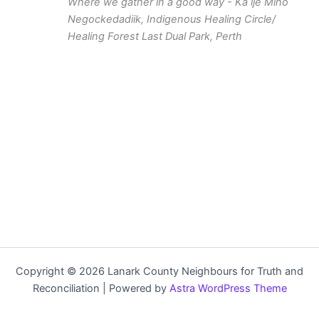
Where we gather in a good way - Ka ije Mino
Negockedadiik, Indigenous Healing Circle/
Healing Forest
Last Dual Park, Perth
Copyright © 2026 Lanark County Neighbours for Truth and
Reconciliation | Powered by
Astra WordPress Theme