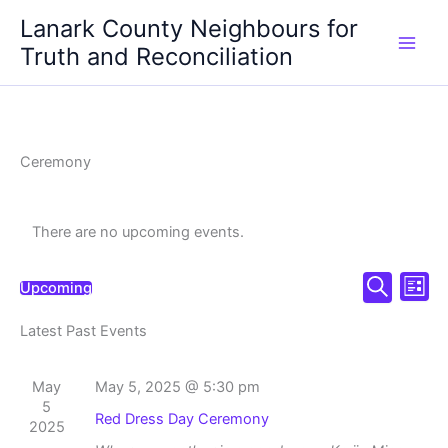
Skip
Lanark County Neighbours for
to
Truth and Reconciliation
content
Ceremony
There are no upcoming events.
Events
Even
Upcoming
List
Select
Search
Search
View
date.
Latest Past Events
and
Navi
Views
Navigation
May
May 5, 2025 @ 5:30 pm
5
Red Dress Day Ceremony
2025