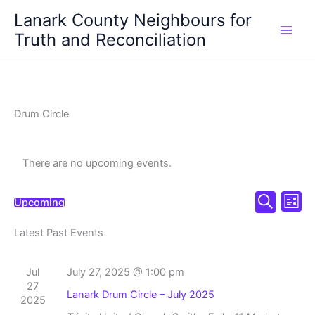
Skip
Lanark County Neighbours for
to
Truth and Reconciliation
content
Drum Circle
There are no upcoming events.
Events
Even
Upcoming
List
Select
Search
Search
View
date.
Latest Past Events
and
Navi
Views
Navigation
Jul
July 27, 2025 @ 1:00 pm
27
Lanark Drum Circle – July 2025
2025