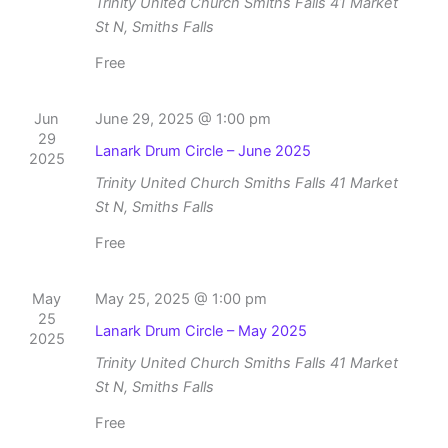
Trinity United Church Smiths Falls
41 Market
St N, Smiths Falls
Free
Jun
June 29, 2025 @ 1:00 pm
29
Lanark Drum Circle – June 2025
2025
Trinity United Church Smiths Falls
41 Market
St N, Smiths Falls
Free
May
May 25, 2025 @ 1:00 pm
25
Lanark Drum Circle – May 2025
2025
Trinity United Church Smiths Falls
41 Market
St N, Smiths Falls
Free